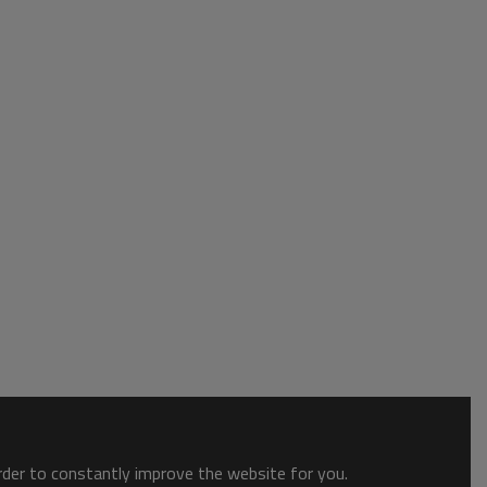
order to constantly improve the website for you.