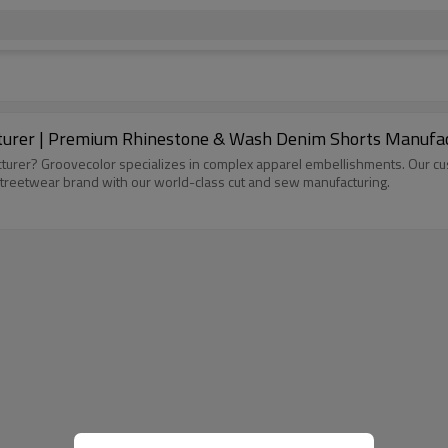
Custom Vintage Shorts Streetwear Manufacturer | Premium Rhinestone 
urer? Groovecolor specializes in complex apparel embellishments. Our cust
 streetwear brand with our world-class cut and sew manufacturing.