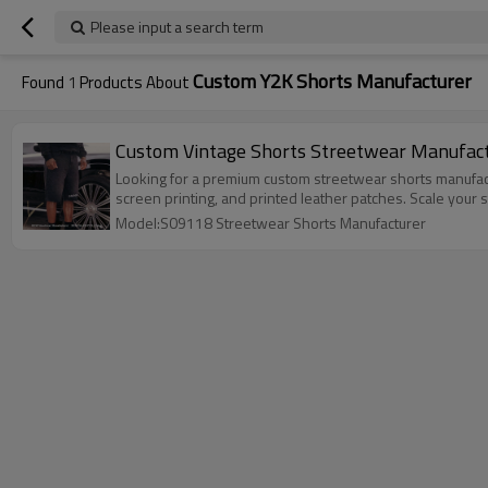
Please input a search term
Custom Y2K Shorts Manufacturer
Found
1
Products About
Looking for a premium custom streetwear shorts manufact
screen printing, and printed leather patches. Scale your
Model:S09118 Streetwear Shorts Manufacturer