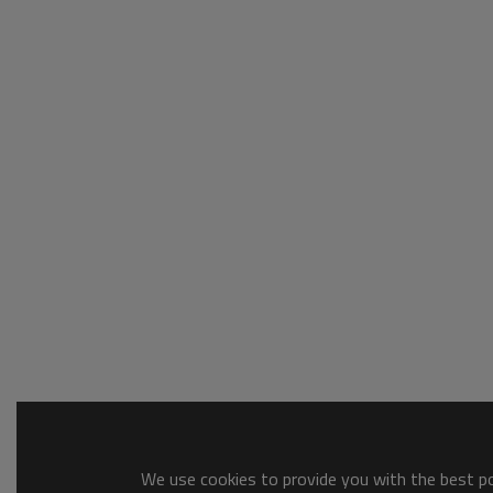
We use cookies to provide you with the best pos