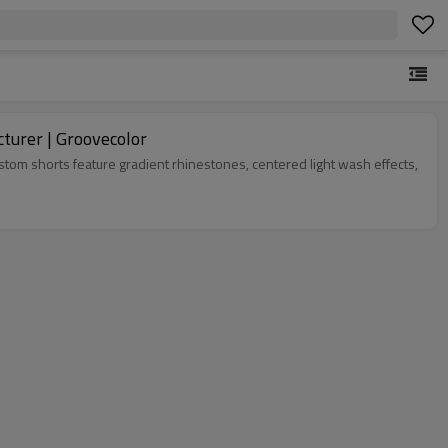
& Wash Denim Shorts Manufacturer | Groovecolor
om shorts feature gradient rhinestones, centered light wash effects,