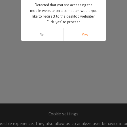
Detected that you are accessing the
mobile website on a computer, would you
like to redirect to the desktop website?
Click 'yes' to proceed
No
Yes
Cookie settings
sible experience. They also allow us to analyze user behavior in 