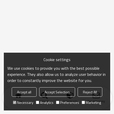
Cookie settings
We use cookies to provide you with the best possible
experience. They also allow us to analyze user behavior in
order to constantly improve the website for you.
Accept all
Accept Selection
Reject All
Home
search
Categories
Send Inquiry
Necessary
Analytics
Preferences
Marketing