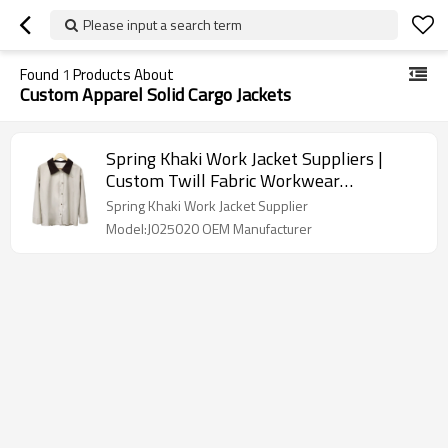
Please input a search term
Found
1
Products About
Custom Apparel Solid Cargo Jackets
Spring Khaki Work Jacket Suppliers |
Custom Twill Fabric Workwear
Embroidered Jacket | Men's Long Sleeve
Spring Khaki Work Jacket Supplier
Buttons Up Work Jacket
Model:J025020 OEM Manufacturer