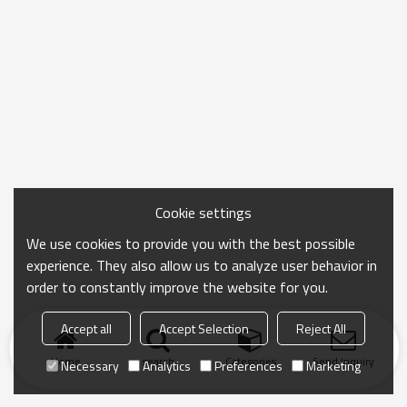
Cookie settings
We use cookies to provide you with the best possible
experience. They also allow us to analyze user behavior in
order to constantly improve the website for you.
Accept all
Accept Selection
Reject All
Home
search
Categories
Send Inquiry
Necessary
Analytics
Preferences
Marketing