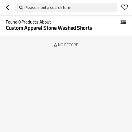
Please input a search term
Found
0
Products About
Custom Apparel Stone Washed Shorts
NO RECORD