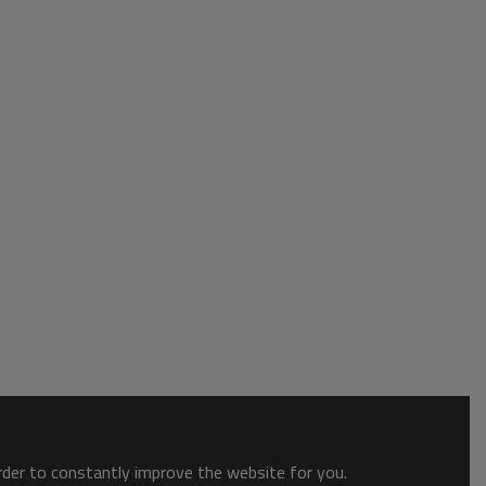
order to constantly improve the website for you.