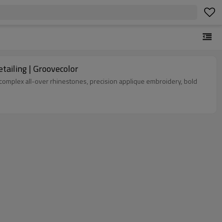
ailing | Groovecolor
complex all-over rhinestones, precision applique embroidery, bold