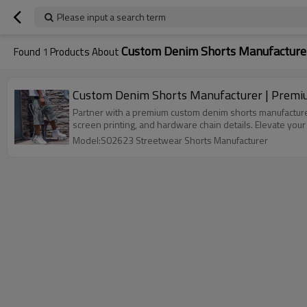
Please input a search term
Custom Denim Shorts Manufacture
Found
1
Products About
Custom Denim Shorts Manufacturer | Premium
Partner with a premium custom denim shorts manufacturer
screen printing, and hardware chain details. Elevate you
Model:S02623 Streetwear Shorts Manufacturer