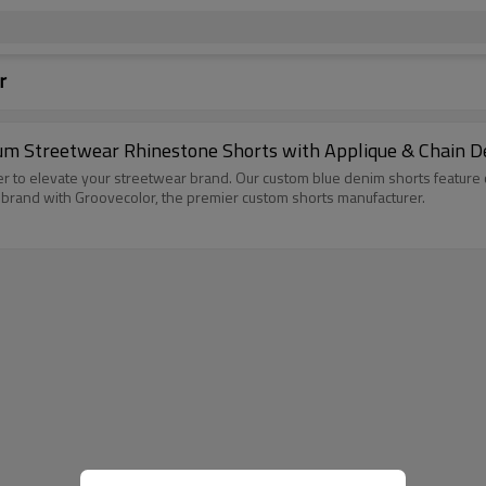
r
 Streetwear Rhinestone Shorts with Applique & Chain Det
 to elevate your streetwear brand. Our custom blue denim shorts feature 
r brand with Groovecolor, the premier custom shorts manufacturer.