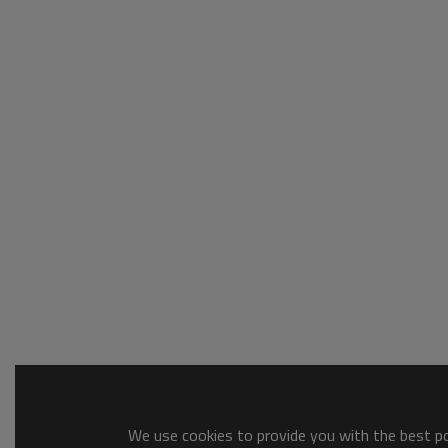
We use cookies to provide you with the best pos