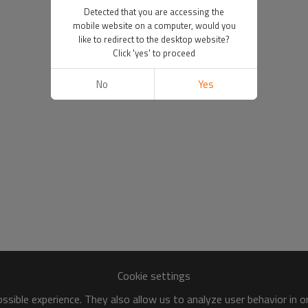
Detected that you are accessing the
mobile website on a computer, would you
like to redirect to the desktop website?
Click 'yes' to proceed
No
Yes
Cookie settings
sible experience. They also allow us to analyze user behavior in 