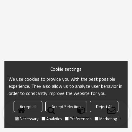
Cookie settings
We use cookies to provide you with the best possible
experience. They also allow us to analyze user behavior in
order to constantly improve the website for you.
Accept all
Accept Selection
Reject All
Home
search
Categories
Send Inquiry
Necessary
Analytics
Preferences
Marketing