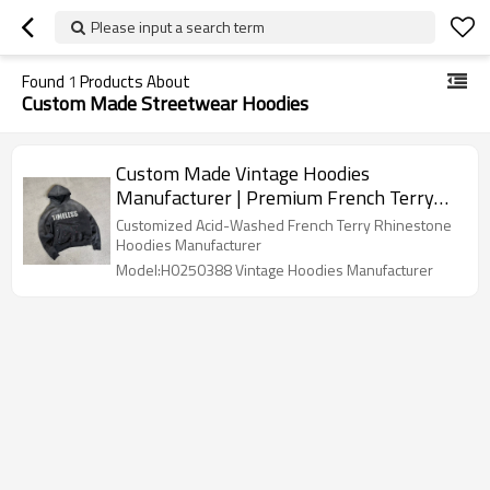
Please input a search term
Found
1
Products About
Custom Made Streetwear Hoodies
Custom Made Vintage Hoodies
Manufacturer | Premium French Terry
Acid Washed Rhinestone Oversized
Customized Acid-Washed French Terry Rhinestone
Hoodie For Men
Hoodies Manufacturer
Model:H0250388 Vintage Hoodies Manufacturer