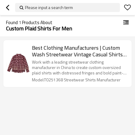
Please input a search term
Found
1
Products About
Custom Plaid Shirts For Men
Best Clothing Manufacturers | Custom
Wash Streetwear Vintage Casual Shirts |
Baggy Oversized Fringe Long Sleeves
Work with a leading streetwear clothing
Plaid Shirts Supplier
manufacturer in China to create custom oversized
plaid shirts with distressed fringes and bold paint-
splatter effects. Perfect for brands targeting vintage
Model:T0251368 Streetwear Shirts Manufacturer
streetwear lovers.