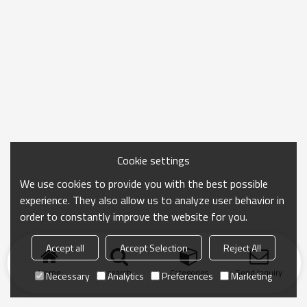
Cookie settings
We use cookies to provide you with the best possible
experience. They also allow us to analyze user behavior in
order to constantly improve the website for you.
Accept all
Accept Selection
Reject All
Home
search
Categories
Send Inquiry
Necessary
Analytics
Preferences
Marketing