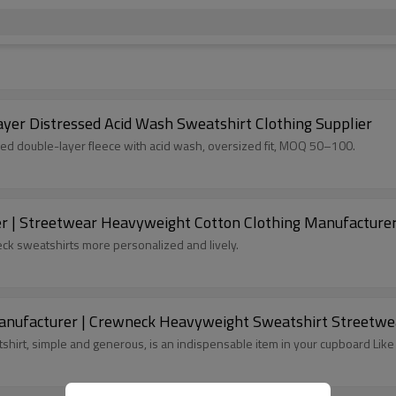
yer Distressed Acid Wash Sweatshirt Clothing Supplier
ed double-layer fleece with acid wash, oversized fit, MOQ 50–100.
er | Streetwear Heavyweight Cotton Clothing Manufacturer
k sweatshirts more personalized and lively.
ufacturer | Crewneck Heavyweight Sweatshirt Streetwea
tshirt, simple and generous, is an indispensable item in your cupboard L