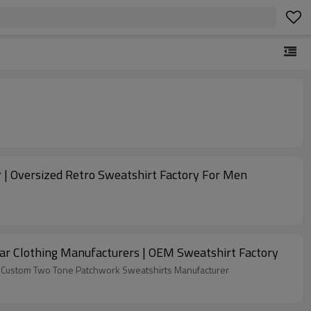
 | Oversized Retro Sweatshirt Factory For Men
r Clothing Manufacturers | OEM Sweatshirt Factory
ike Custom Two Tone Patchwork Sweatshirts Manufacturer