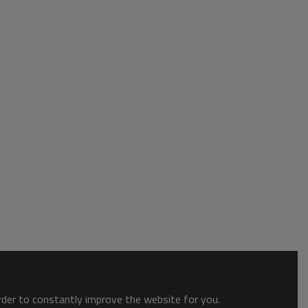
order to constantly improve the website for you.