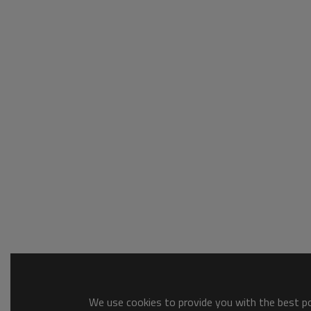
We use cookies to provide you with the best pos