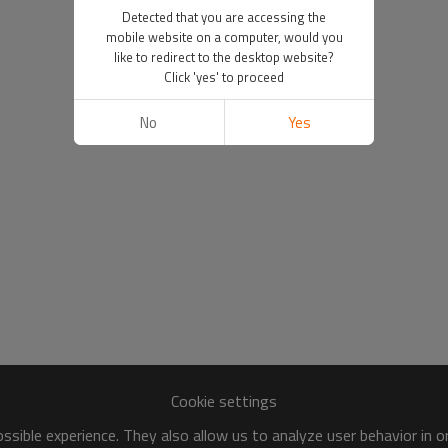
Detected that you are accessing the
mobile website on a computer, would you
like to redirect to the desktop website?
Click 'yes' to proceed
No
Yes
Cookie settings
sible experience. They also allow us to analyze user behavior in 