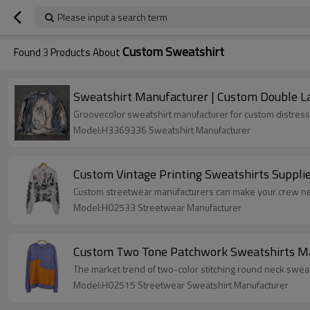
Please input a search term
Custom Sweatshirt
Found
3
Products About
Sweatshirt Manufacturer | Custom Double La
Groovecolor sweatshirt manufacturer for custom distress
Model:H3369336 Sweatshirt Manufacturer
Custom Vintage Printing Sweatshirts Suppli
Custom streetwear manufacturers can make your crew nec
Model:H02533 Streetwear Manufacturer
Custom Two Tone Patchwork Sweatshirts Man
The market trend of two-color stitching round neck swea
Model:H02515 Streetwear Sweatshirt Manufacturer