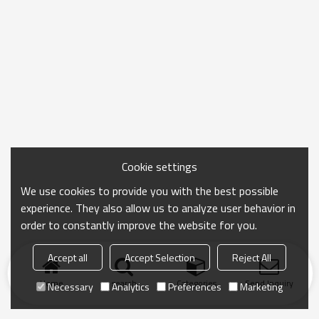
Cookie settings
We use cookies to provide you with the best possible
experience. They also allow us to analyze user behavior in
order to constantly improve the website for you.
Accept all
Accept Selection
Reject All
Home
search
Categories
Send Inquiry
Necessary
Analytics
Preferences
Marketing