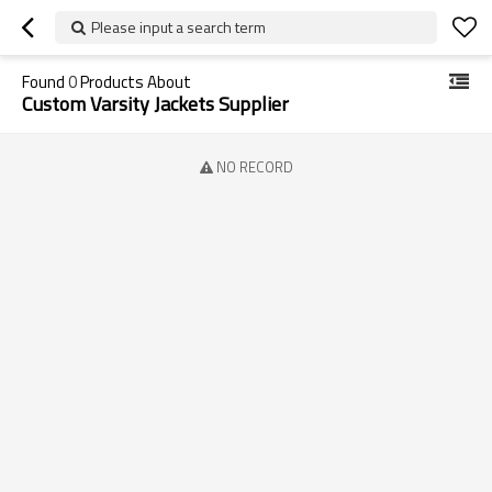
Please input a search term
Found
0
Products About
Custom Varsity Jackets Supplier
NO RECORD