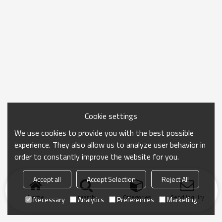
Cookie settings
We use cookies to provide you with the best possible
experience. They also allow us to analyze user behavior in
order to constantly improve the website for you.
Accept all
Accept Selection
Reject All
Home
search
Categories
Send Inquiry
Necessary
Analytics
Preferences
Marketing