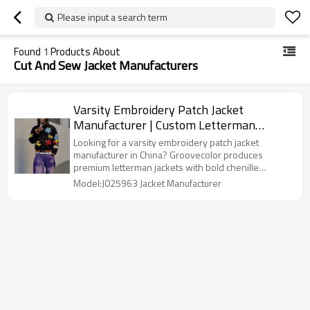
Please input a search term
Found
1
Products About
Cut And Sew Jacket Manufacturers
Varsity Embroidery Patch Jacket
Manufacturer | Custom Letterman
Jackets with Appliqué & Embroidery
Looking for a varsity embroidery patch jacket
Factory | Groovecolor
manufacturer in China? Groovecolor produces
premium letterman jackets with bold chenille
patches, appliqué embroidery. Ideal for streetwear
Model:J025963 Jacket Manufacturer
brands needing custom winter jackets with
oversized cuts and creative graphics.