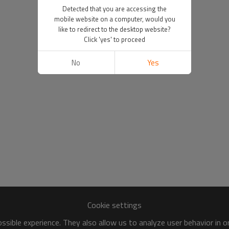
Detected that you are accessing the
mobile website on a computer, would you
like to redirect to the desktop website?
Click 'yes' to proceed
No
Yes
Cookie settings
sible experience. They also allow us to analyze user behavior in 