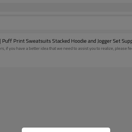
 Puff Print Sweatsuits Stacked Hoodie and Jogger Set Supp
, if you have a better idea that we need to assist you to realize, please fe