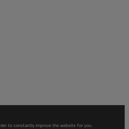
order to constantly improve the website for you.