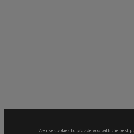
We use cookies to provide you with the best pos