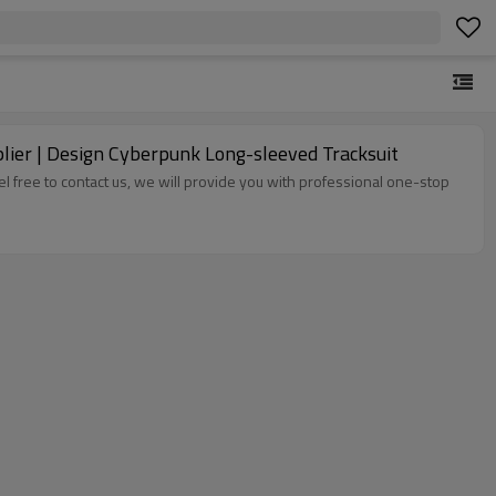
lier | Design Cyberpunk Long-sleeved Tracksuit
el free to contact us, we will provide you with professional one-stop