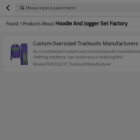
Please input a search term
Hoodie And Jogger Set Factory
Found
1
Products About
Custom Oversized Tracksuits Manufacturers |
As a customized custom oversized tracksuits manufacturers
clothing solutions. can assist you in realizing this.
Model:TH0250271 Tracksuit Manufacturer