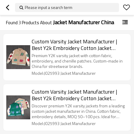
Please input a search term
Jacket Manufacturer China
Found
3
Products About
Custom Varsity Jacket Manufacturer |
Best Y2k Embroidery Cotton Jacket
Factory in China For Streetwear Brands
Premium Y2K varsity jacket with cotton fabric,
embroidery, and chenille patches. Custom-made in
China for streetwear brands.
Model:J025993 Jacket Manufacturer
Custom Varsity Jacket Manufacturer |
Best Y2k Embroidery Cotton Jacket
Factory in China For Streetwear Brands
Discover premium Y2K varsity jackets from a leading
custom jacket manufacturer in China. Cotton fabric,
embroidery details, MOQ 50–100 pcs. Ideal for
streetwear brands seeking quality.
Model:J025993 Jacket Manufacturer