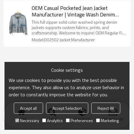
OEM Casual Pocketed Jean Jacket
Manufacturer | Vintage Wash Denim
Jacket With Front Pockets | Long Sleeve
This full zipper solid color washed spring denim
Jackets Factory
jackets supports custom fabrics, prints, and
craftsmanship. Welcome to inquire! OEM Regular Fit
Pocketed Jean Jacket Manufacturer
Model:D02502 Jacket Manufacturer
Cookie settings
We use cookies to provide you with the best possible
experience. They also allow us to analyze user behavior in
order to constantly improve the website for you.
Accept all
Accept Selection
Reject All
Home
search
Categories
Send Inquiry
Necessary
Analytics
Preferences
Marketing