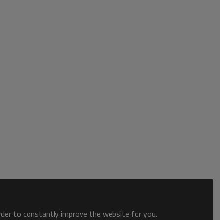
order to constantly improve the website for you.