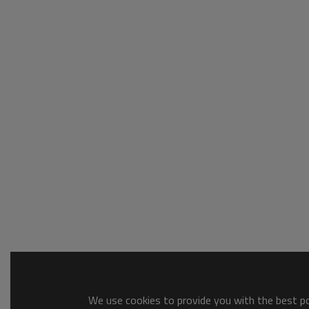
We use cookies to provide you with the best pos