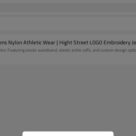
s Nylon Athletic Wear | Hight Street LOGO Embroidery Jo
Custom tracksuit pants for streetwear brands at Groovecolor. Featuring elastic waistband, elastic ankle cuffs