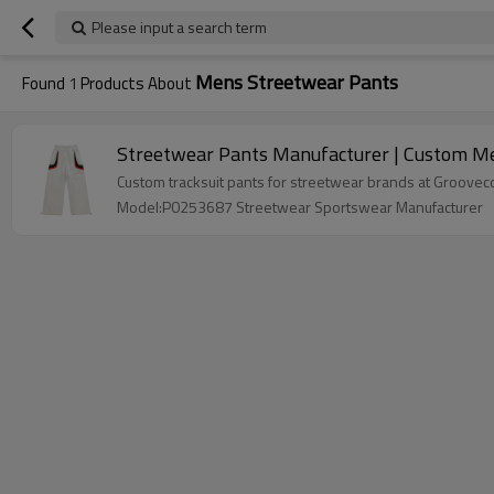
Please input a search term
Mens Streetwear Pants
Found
1
Products About
Streetwear Pants Manufacturer | Custom Men
Model:P0253687 Streetwear Sportswear Manufacturer