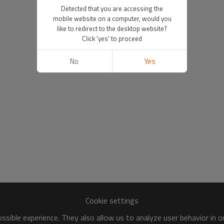
Detected that you are accessing the
mobile website on a computer, would you
like to redirect to the desktop website?
Click 'yes' to proceed
No
Yes
Cookie settings
sible experience. They also allow us to analyze user behavior in 