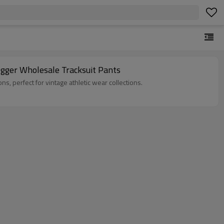
gger Wholesale Tracksuit Pants
, and custom design options, perfect for vintage athletic wear collections.