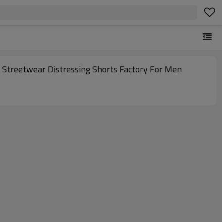
Streetwear Distressing Shorts Factory For Men