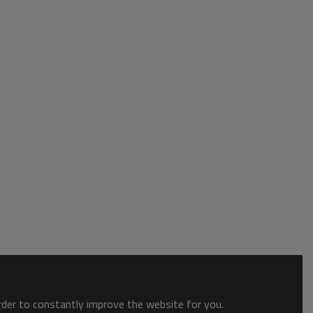
order to constantly improve the website for you.