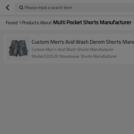
Please input a search term
Multi Pocket Shorts Manufacturer
Found
1
Products About
Custom Men's Acid Wash Denim Shorts Manuf
Custom Men's Acid Wash Shorts Manufacturer
Model:S02529 Streetwear Shorts Manufacturer