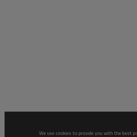
We use cookies to provide you with the best pos