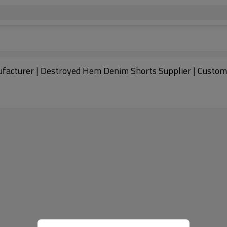
acturer | Destroyed Hem Denim Shorts Supplier | Custom 