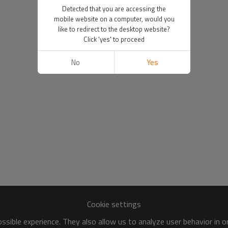
Detected that you are accessing the
mobile website on a computer, would you
like to redirect to the desktop website?
Click 'yes' to proceed
No
Yes
Cookie settings
sible experience. They also allow us to analyze user behavior in 