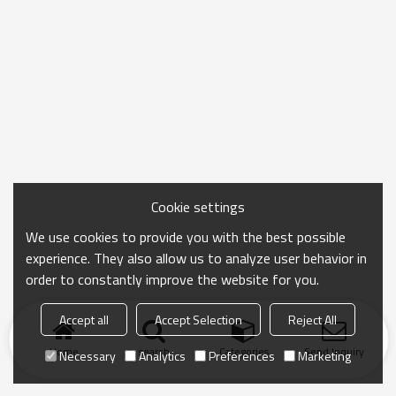
Cookie settings
We use cookies to provide you with the best possible
experience. They also allow us to analyze user behavior in
order to constantly improve the website for you.
Accept all
Accept Selection
Reject All
Home
search
Categories
Send Inquiry
Necessary
Analytics
Preferences
Marketing