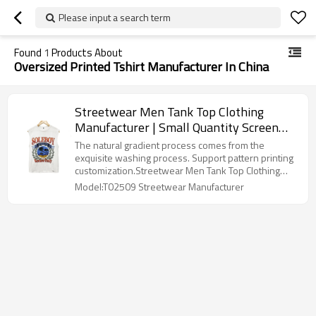
Please input a search term
Found
1
Products About
Oversized Printed Tshirt Manufacturer In China
Streetwear Men Tank Top Clothing
Manufacturer | Small Quantity Screen
Printing Sleeveless Undershirts | Factory
The natural gradient process comes from the
100% Cotton Vest Shirt
exquisite washing process. Support pattern printing
customization.Streetwear Men Tank Top Clothing
Manufacturer
Model:T02509 Streetwear Manufacturer