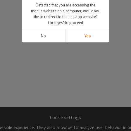
Detected that you are accessing the
mobile website on a computer, would you
like to redirect to the desktop website?
Click 'yes' to proceed
No
Yes
Cookie settings
sible experience. They also allow us to analyze user behavior in 