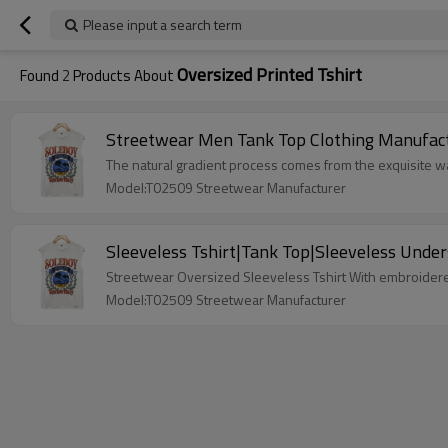
Please input a search term
Oversized Printed Tshirt
Found
2
Products About
Streetwear Men Tank Top Clothing Manufactur
The natural gradient process comes from the exquisite w
Model:T02509 Streetwear Manufacturer
Sleeveless Tshirt|Tank Top|Sleeveless Unde
Streetwear Oversized Sleeveless Tshirt With embroider
Model:T02509 Streetwear Manufacturer