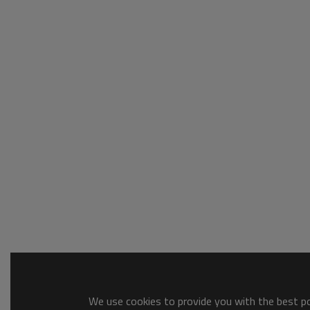
We use cookies to provide you with the best pos