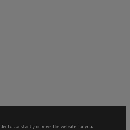
order to constantly improve the website for you.