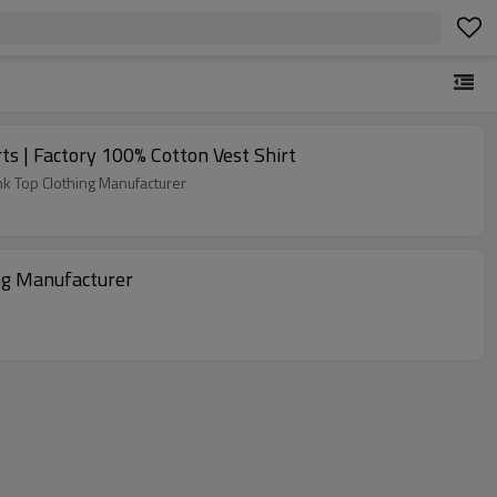
s | Factory 100% Cotton Vest Shirt
nk Top Clothing Manufacturer
ng Manufacturer