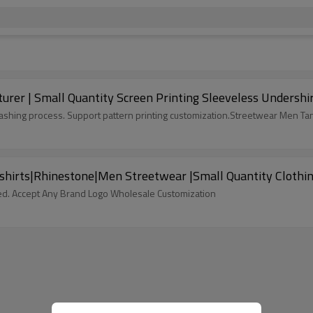
er | Small Quantity Screen Printing Sleeveless Undershirt
ashing process. Support pattern printing customization.Streetwear Men Ta
rshirts|Rhinestone|Men Streetwear |Small Quantity Clothi
ed. Accept Any Brand Logo Wholesale Customization