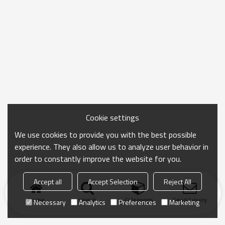
Cookie settings
We use cookies to provide you with the best possible
experience. They also allow us to analyze user behavior in
order to constantly improve the website for you.
Accept all
Accept Selection
Reject All
Home
search
Categories
Send Inquiry
Necessary
Analytics
Preferences
Marketing