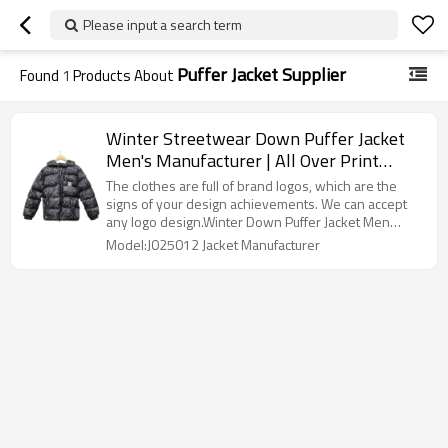
Please input a search term
Puffer Jacket Supplier
Found
1
Products About
Winter Streetwear Down Puffer Jacket
Men's Manufacturer | All Over Print
Warm Jackets Ventor | Customized Zip
The clothes are full of brand logos, which are the
Up Duck Coats Factory
signs of your design achievements. We can accept
any logo design.Winter Down Puffer Jacket Men
Manufacturer
Model:J025012 Jacket Manufacturer