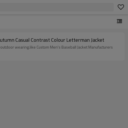
Autumn Casual Contrast Colour Letterman Jacket
ndooroutdoor wearing.like Custom Men's Baseball Jacket Manufacturers