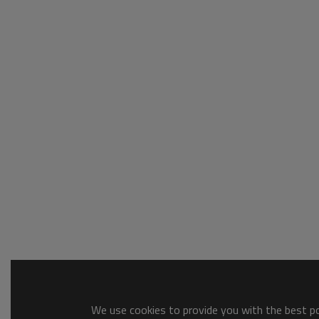
We use cookies to provide you with the best pos