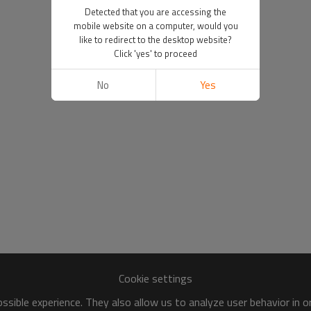
Detected that you are accessing the
mobile website on a computer, would you
like to redirect to the desktop website?
Click 'yes' to proceed
No
Yes
Cookie settings
sible experience. They also allow us to analyze user behavior in 