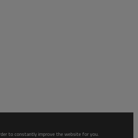
order to constantly improve the website for you.