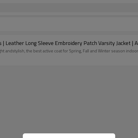
 | Leather Long Sleeve Embroidery Patch Varsity Jacket | 
weight andstylish, the best active coat for Spring, Fall and Winter season i