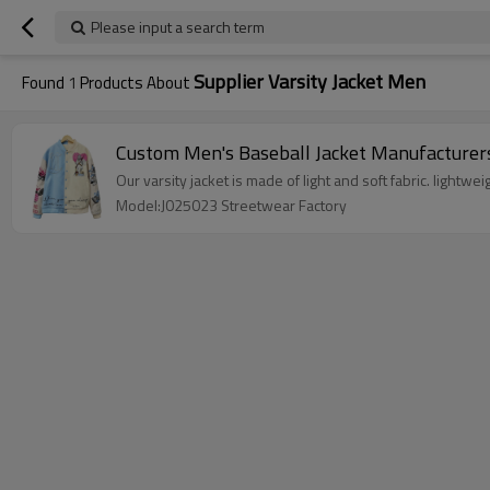
Please input a search term
Supplier Varsity Jacket Men
Found
1
Products About
Custom Men's Baseball Jacket Manufacturers
Our varsity jacket is made of light and soft fabric. light
Model:J025023 Streetwear Factory