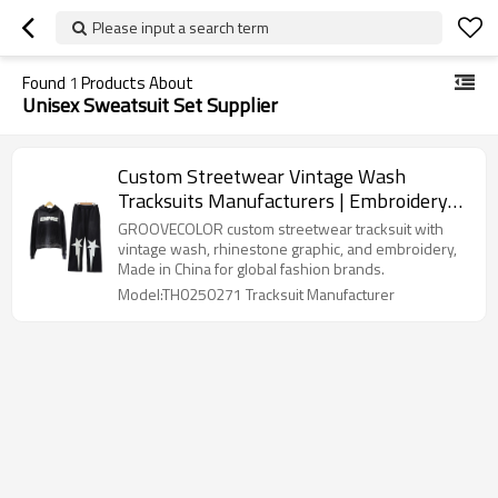
Please input a search term
Found
1
Products About
Unisex Sweatsuit Set Supplier
Custom Streetwear Vintage Wash
Tracksuits Manufacturers | Embroidery
Men's Oversized Sweatsuits Stacked
GROOVECOLOR custom streetwear tracksuit with
Hoodie and Jogger Set OEM Clothing
vintage wash, rhinestone graphic, and embroidery,
Made in China for global fashion brands.
Factory
Model:TH0250271 Tracksuit Manufacturer