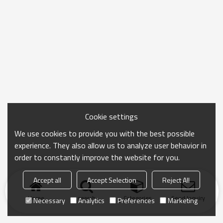
Cookie settings
We use cookies to provide you with the best possible
experience. They also allow us to analyze user behavior in
order to constantly improve the website for you.
Accept all
Accept Selection
Reject All
Home
search
Categories
Send Inquiry
Necessary
Analytics
Preferences
Marketing