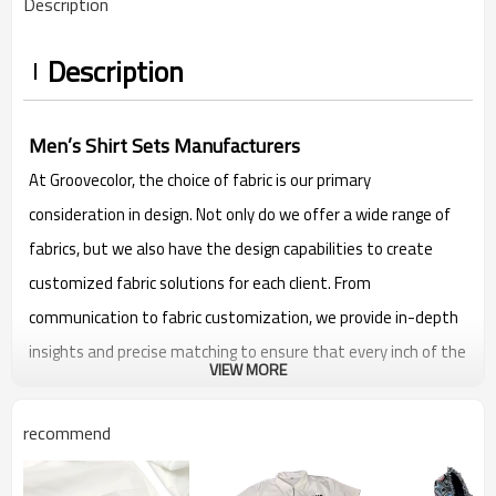
Description
Description
Men’s Shirt Sets Manufacturers
At Groovecolor, the choice of fabric is our primary
consideration in design. Not only do we offer a wide range of
fabrics, but we also have the design capabilities to create
customized fabric solutions for each client. From
communication to fabric customization, we provide in-depth
insights and precise matching to ensure that every inch of the
VIEW MORE
fabric fits the unique style and needs of our clients.
Flexible custom logos are also accepted, send us the print you
recommend
want and we will help you produce it.