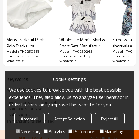
Mens Tracksuit Pants
Wholesale Men's Shirt &
Streetwear Gr
Polo Tracksuits
Short Sets Manufacturer
short-sleeve 
Model : TH0250265
Model : TH0250265
Model : TH025
Manufacturer | Custom
| Custom Flame Short
Suppliers | Ho
Streetwear Factory
Streetwear Factory
Streetwear Fact
Embroidered 90s
Sleeve Streetwear Suits
Short Tracksuit
Wholesale
Wholesale
Wholesale
Tracksuit Sets
Supplier | Oversized
Oversided Pri
Streetwear Wholesale |
Print Noylon Set Designs
Hem Tassel Su
Men's Clothing Supplier
Factory
Manufacturers
Cookie settings
KeyWords
We use cookies to provide you with the best possible
Men’s Shirt Sets Manufacturers
men’s t-shirt sets
experience. They also allow us to analyze user behavior in
men's shorts and t-shirt set
order to constantly improve the website for you.
t shirt and shorts set
t shirt short set
Accept all
Accept Selection
Reject All
shirt and shorts set unisex
Necessary
Analytics
Preferences
Marketing
ADD TO WISHLIST
SEND INQUIRY