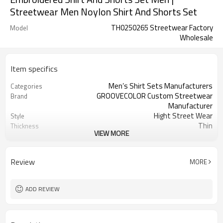
Streetwear Men Noylon Shirt And Shorts Set
TH0250265 Streetwear Factory
Model
Wholesale
Item specifics
Men’s Shirt Sets Manufacturers
Categories
GROOVECOLOR Custom Streetwear
Brand
Manufacturer
Hight Street Wear
Style
Thin
Thickness
VIEW MORE
Custom Service
Service
Customizable Colors
Color
China
Country Of Origin
Review
MORE
XS-5XL (Customizable Size)
Size
Embroidered/Screen Print
Craft
ADD REVIEW