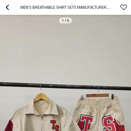
MEN'S BREATHABLE SHIRT SETS MANUFACTURERS | EMBROIDERED SHIRT AND SHORTS SET MEN | STREETWEAR MEN NOYLON SHIRT AND SHORTS SET
1
/
6