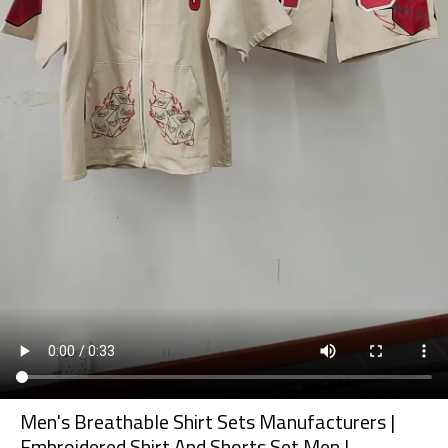
Men's Breathable Shirt Sets Manufacturers |
Embroidered Shirt And Shorts Set Men |