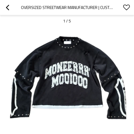
OVERSIZED STREETWEAR MANUFACTURER | CUSTOM VINTAGE HEAVY WEIGHT DISTRESS LONG SLEEVE SWEATSHIRT | FRENCH TERRY MEN O-NECK CROPPED RAW HEM SWEATSHIRTS
1
/
5