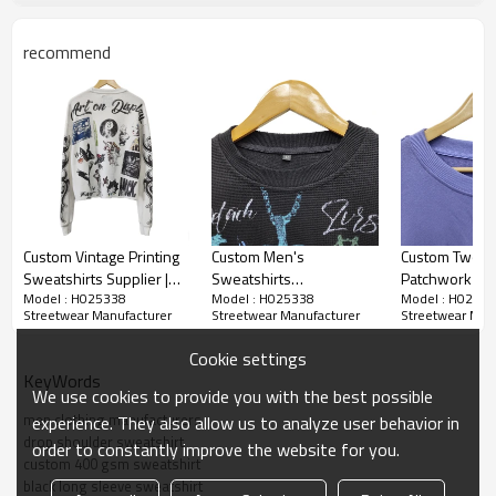
clear statement: safe is boring.
recommend
Custom Vintage Printing
Custom Men's
Custom Two T
Sweatshirts Supplier |
Sweatshirts
Patchwork Swe
Model : H025338
Model : H025338
Model : H0253
Streetwear Heavyweight
Manufacturer | Custom
Manufacturer 
Streetwear Manufacturer
Streetwear Manufacturer
Streetwear Man
Cotton Clothing
Vintage Wash Sweatshirt
Heavyweight 
Manufacturer |
| Streetwear
Streetwear Cl
Cookie settings
Oversized Retro
Heavyweight Cotton
Manufacturers
KeyWords
Sweatshirt Factory For
Sweatshirt For Men
Sweatshirt Fa
We use cookies to provide you with the best possible
Men
men clothing manufacturers
experience. They also allow us to analyze user behavior in
drop shoulder sweatshirt
order to constantly improve the website for you.
custom 400 gsm sweatshirt
black long sleeve sweatshirt