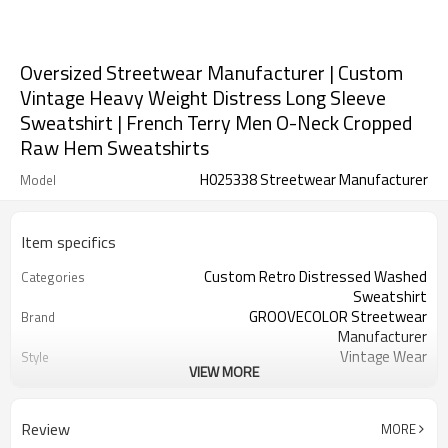
Oversized Streetwear Manufacturer | Custom
Vintage Heavy Weight Distress Long Sleeve
Sweatshirt | French Terry Men O-Neck Cropped
Raw Hem Sweatshirts
H025338 Streetwear Manufacturer
Model
Item specifics
Custom Retro Distressed Washed
Categories
Sweatshirt
GROOVECOLOR Streetwear
Brand
Manufacturer
Vintage Wear
Style
VIEW MORE
Thick
Thickness
Custom Service
Service
Customizable Colors
Color
Review
MORE
China
Country Of Origin