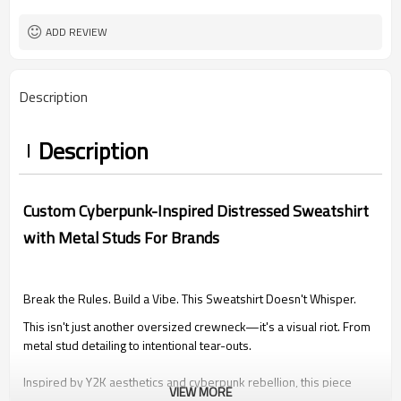
XS-5XL (Customizable Size)
Size
DTG Print | Washed | Screen Printing
Craft
ADD REVIEW
Make In China
Country of origin
Description
Description
Custom Cyberpunk-Inspired Distressed Sweatshirt
with Metal Studs For Brands
Break the Rules. Build a Vibe. This Sweatshirt Doesn't Whisper.
This isn't just another oversized crewneck—it's a visual riot. From
metal stud detailing to intentional tear-outs.
Inspired by Y2K aesthetics and cyberpunk rebellion, this piece
VIEW MORE
fuses destruction, typography, and tactile contrast to make one