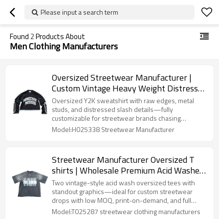
Please input a search term
Found
2
Products About
Men Clothing Manufacturers
Oversized Streetwear Manufacturer |
Custom Vintage Heavy Weight Distress
Long Sleeve Sweatshirt | French Terry
Oversized Y2K sweatshirt with raw edges, metal
Men O-Neck Cropped Raw Hem
studs, and distressed slash details—fully
customizable for streetwear brands chasing
Sweatshirts
cyberpunk energy and creative boldness.
Model:H025338 Streetwear Manufacturer
Streetwear Manufacturer Oversized T
shirts | Wholesale Premium Acid Washed
Cotton T Shirts Supplier | Relaxed Fit
Two vintage-style acid wash oversized tees with
Vintage Graphic Tee
standout graphics—ideal for custom streetwear
drops with low MOQ, print-on-demand, and full
branding options.
Model:T025287 streetwear clothing manufacturers