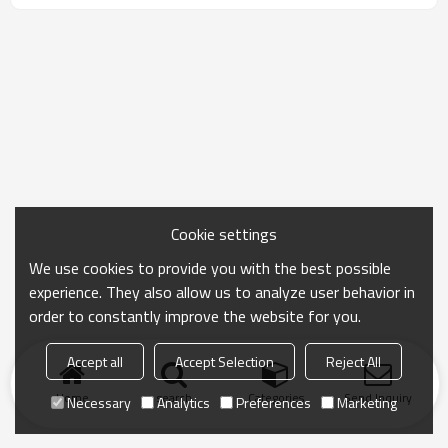
Cookie settings
We use cookies to provide you with the best possible
experience. They also allow us to analyze user behavior in
order to constantly improve the website for you.
Accept all
Accept Selection
Reject All
Home
search
Categories
Send Inquiry
Necessary
Analytics
Preferences
Marketing