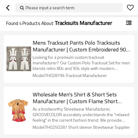
Please input a search term
Tracksuits Manufacturer
Found
4
Products About
Mens Tracksuit Pants Polo Tracksuits
Manufacturer | Custom Embroidered 90s
Tracksuit Sets Streetwear Wholesale |
Looking for a premium custom tracksuit
Men's Clothing Supplier
manufacturer? Our Custom Polo Tracksuit Set for men
blends retro 80s and 90s style with modern
streetwear flair. Featuring bold color block stripes
Model:TH028796 Tracksuit Manufacturer
and custom embroidery options, this tracksuit offers
a comfortable, tailored fit using high-quality fabrics.
Ideal for brands seeking custom tracksuits, designer
Wholesale Men's Shirt & Short Sets
tracksuits, or embellished tracksuit sets, As a trusted
Manufacturer | Custom Flame Short
tracksuit manufacturer, we provide full customization
to help your brand stand out.
Sleeve Streetwear Suits Supplier |
As a trustworthy Streetwear Manufacturer,
Oversized Print Noylon Set Designs
GROOVECOLOR accurately understands the "relaxed
feeling" in the current fashion trend. We provide
Factory
customized oversized silhouette design, which can
Model:TH0250287 Short sleeve Streetwear Supplier
be flexibly customized from shoulder line to length,
from fabric to craftsmanship, to create a more