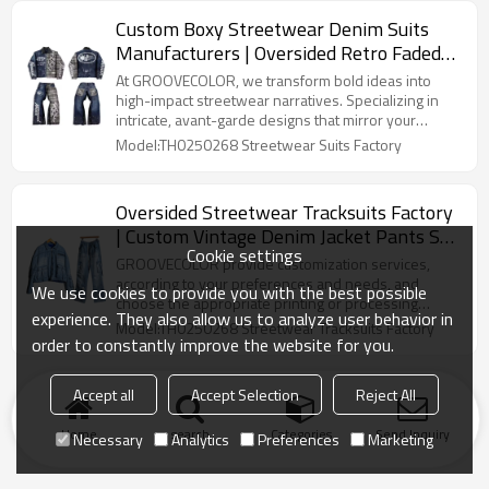
contemporary street language loose tailoring for the
Custom Boxy Streetwear Denim Suits
brand, while retaining the brand's unique
Manufacturers | Oversided Retro ​Faded
recognition and texture.
Wash Jacket Pants Sets | Long Sleeved
At GROOVECOLOR, we transform bold ideas into ​​
Streetwear Suits Supplier
high-impact streetwear narratives​​. Specializing in ​​
intricate, avant-garde designs​​ that mirror your
brand's DNA, we handle everything from concept to
Model:TH0250268 Streetwear Suits Factory
production. Our design team curates ​​hyper-
personalized collections​​ using premium materials
and cutting-edge techniques, ensuring every stitch
Oversided Streetwear Tracksuits Factory
and thread expresses the soul of your brand.
| Custom Vintage Denim Jacket Pants Set
Cookie settings
For Men | Acid Wash Long-sleeved
GROOVECOLOR provide customization services,
Tracksuit Supplier-GROOVECOLOR
according to your preferences and needs, and
We use cookies to provide you with the best possible
choose the appropriate printing or processing
experience. They also allow us to analyze user behavior in
process to unique men's tracksuit manufacturers
Model:TH0250268 Streetwear Tracksuits Factory
order to constantly improve the website for you.
Accept all
Accept Selection
Reject All
Home
search
Categories
Send Inquiry
Necessary
Analytics
Preferences
Marketing